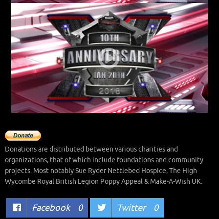
Donations are distributed between various charities and
organizations, that of which include foundations and community
projects. Most notably Sue Ryder Nettlebed Hospice, The High
Wycombe Royal British Legion Poppy Appeal & Make-A-Wish UK.
Facebook
0
Twitter
0