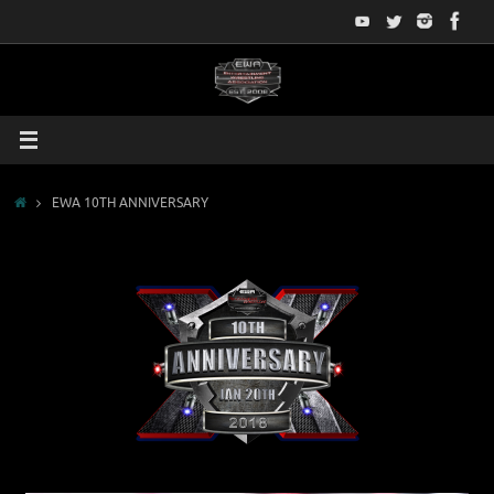
Skip
to
content
Home
EWA 10TH ANNIVERSARY