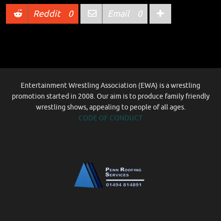
Reddit
0
Email
0
Entertainment Wrestling Association (EWA) is a wrestling
promotion started in 2008. Our aim is to produce family friendly
wrestling shows, appealing to people of all ages.
CODE OF CONDUCT