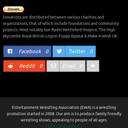
Donations are distributed between various charities and
organizations, that of which include foundations and community
projects. Most notably Sue Ryder Nettlebed Hospice, The High
Wycombe Royal British Legion Poppy Appeal & Make-A-Wish UK.
Facebook
0
Twitter
0
Reddit
0
Email
0
Entertainment Wrestling Association (EWA) is a wrestling
promotion started in 2008. Our aim is to produce family friendly
wrestling shows, appealing to people of all ages.
CODE OF CONDUCT