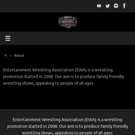
Skip
to
content
Home
About
Entertainment Wrestling Association (EWA) is a wrestling
promotion started in 2008. Our aim is to produce family friendly
wrestling shows, appealing to people of all ages.
Entertainment Wrestling Association (EWA) is a wrestling
promotion started in 2008. Our aim is to produce family friendly
wrestling shows, appealing to people of all ages.