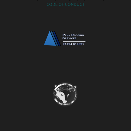
CODE OF CONDUCT