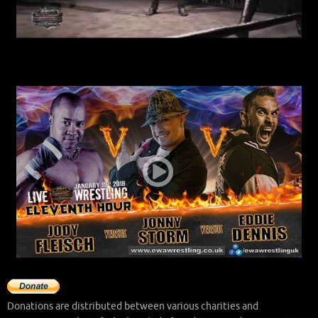
Donations are distributed between various charities and