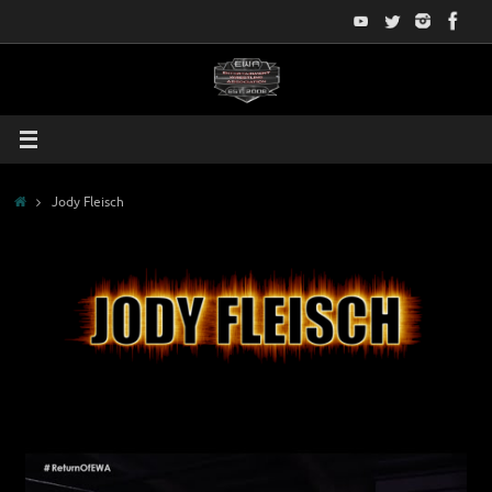
Skip
to
content
Home
Jody Fleisch