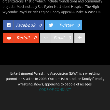
organizations, that of which include foundations and community
projects. Most notably Sue Ryder Nettlebed Hospice, The High
Wycombe Royal British Legion Poppy Appeal & Make-A-Wish UK.
Facebook
0
Twitter
0
Reddit
0
Email
0
Entertainment Wrestling Association (EWA) is a wrestling
promotion started in 2008. Our aim is to produce family friendly
wrestling shows, appealing to people of all ages.
CODE OF CONDUCT