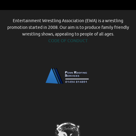
Entertainment Wrestling Association (EWA) is a wrestling
promotion started in 2008. Our aim is to produce family friendly
wrestling shows, appealing to people of all ages.
CODE OF CONDUCT